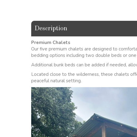
Description
Premium Chalets
Our five premium chalets are designed to comforta
bedding options including two double beds or one
Additional bunk beds can be added if needed, allow
Located close to the wilderness, these chalets off
peaceful natural setting.