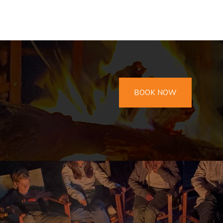
BOOK NOW