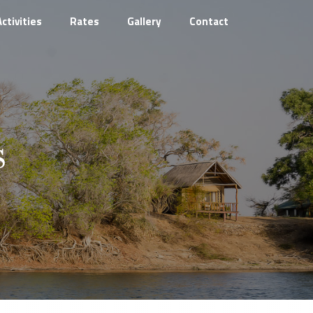
Activities
Rates
Gallery
Contact
s