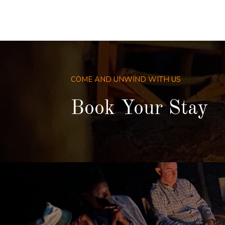
COME AND UNWIND WITH US
Book Your Stay