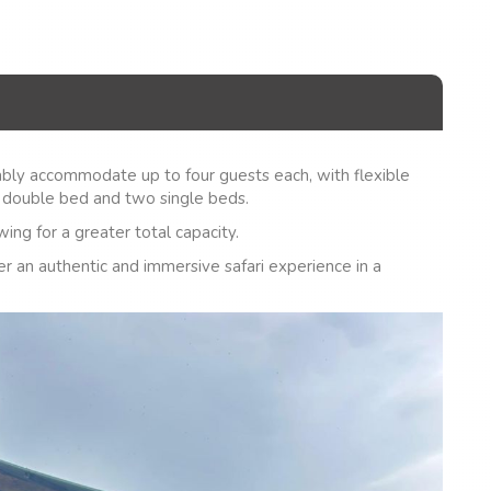
bly accommodate up to four guests each, with flexible
 double bed and two single beds.
ing for a greater total capacity.
er an authentic and immersive safari experience in a