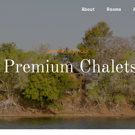
About
Rooms
UNWIND SERVICES
Premium Chalet